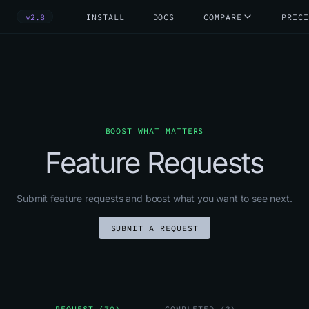
v2.8
INSTALL
DOCS
COMPARE
PRICI
BOOST WHAT MATTERS
Feature Requests
Submit feature requests and boost what you want to see next.
SUBMIT A REQUEST
REQUEST (70)
COMPLETED (3)