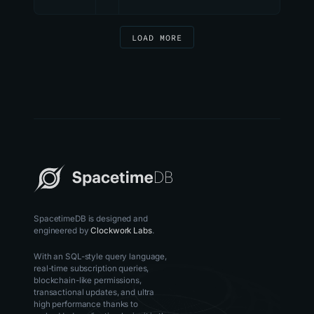
LOAD MORE
SpacetimeDB is designed and
engineered by
Clockwork Labs
.
With an SQL-style query language,
real-time subscription queries,
blockchain-like permissions,
transactional updates, and ultra
high performance thanks to