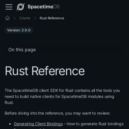
Clients
Rust Reference
Version: 2.0.0
On this page
Rust Reference
The SpacetimeDB client SDK for Rust contains all the tools you
need to build native clients for SpacetimeDB modules using
Rust.
Before diving into the reference, you may want to review:
Generating Client Bindings
- How to generate Rust bindings