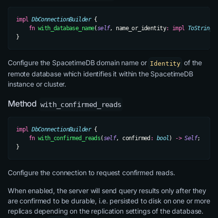
impl
 DbConnectionBuilder
 {
    fn
 with_database_name
(
self
, name_or_identity
:
 impl
 ToString
)
}
Configure the SpacetimeDB domain name or
of the
Identity
remote database which identifies it within the SpacetimeDB
instance or cluster.
Method
with_confirmed_reads
impl
 DbConnectionBuilder
 {
    fn
 with_confirmed_reads
(
self
, confirmed
:
 bool
) 
->
 Self
;
}
Configure the connection to request confirmed reads.
When enabled, the server will send query results only after they
are confirmed to be durable, i.e. persisted to disk on one or more
replicas depending on the replication settings of the database.