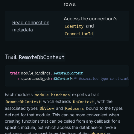
rows.
Access the connection's
Read connection
and
Identity
metadata
ConnectionId
Trait
RemoteDbContext
trait
 module_bindings
::
RemoteDbContext
    :
 spacetimedb_sdk
::
DbContext
<
/* Associated type constraints 
Each module's
exports a trait
module_bindings
which extends
, with the
RemoteDbContext
DbContext
associated types
and
bound to the types
DbView
Reducers
defined for that module. This can be more convenient when
creating functions that can be called from any callback for a
specific module, but which access the database or invoke
reducers, and so must know the type of the
or