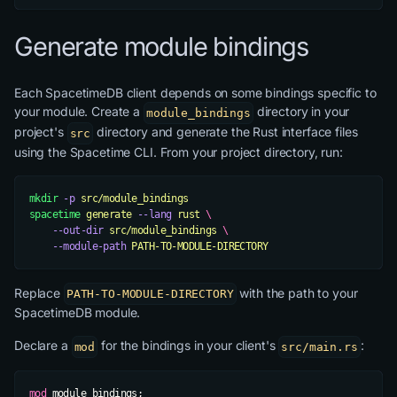
Generate module bindings
Each SpacetimeDB client depends on some bindings specific to
your module. Create a
directory in your
module_bindings
project's
directory and generate the Rust interface files
src
using the Spacetime CLI. From your project directory, run:
mkdir
 -p
 src/module_bindings
spacetime
 generate
 --lang
 rust
 \
    --out-dir
 src/module_bindings
 \
    --module-path
 PATH-TO-MODULE-DIRECTORY
Replace
with the path to your
PATH-TO-MODULE-DIRECTORY
SpacetimeDB module.
Declare a
for the bindings in your client's
:
mod
src/main.rs
mod
 module_bindings;