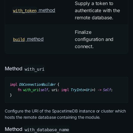
Supply a token to
method
authenticate with the
with_token
remote database.
Finalize
method
configuration and
build
connect.
Method
with_uri
impl
 DbConnectionBuilder
 {
    fn
 with_uri
(
self
, uri
:
 impl
 TryInto
<
Uri
>) 
->
 Self
;
}
Configure the URI of the SpacetimeDB instance or cluster which
hosts the remote database containing the module.
Method
with_database_name