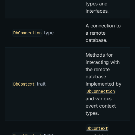
types and
interfaces.
A connection to
type
a remote
DbConnection
database.
Methods for
interacting with
the remote
database.
trait
Implemented by
DbContext
DbConnection
and various
event context
types.
DbContext