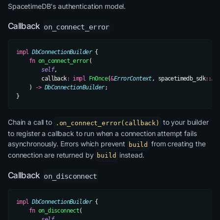
SpacetimeDB's authentication model.
Callback
on_connect_error
impl
 DbConnectionBuilder
 {
    fn
 on_connect_error
(
        self
,
        callback
:
 impl
 FnOnce
(
&
ErrorContext
, spacetimedb_sdk
::
Er
    ) 
->
 DbConnectionBuilder
;
}
Chain a call to
to your builder
.on_connect_error(callback)
to register a callback to run when a connection attempt fails
asynchronously. Errors which prevent
from creating the
build
connection are returned by
instead.
build
Callback
on_disconnect
impl
 DbConnectionBuilder
 {
    fn
 on_disconnect
(
        self
,