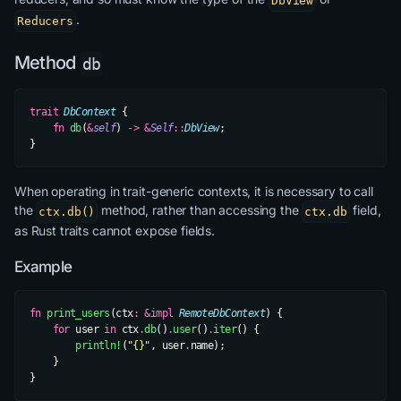
DbView
.
Reducers
Method
db
trait
 DbContext
 {
    fn
 db
(
&
self
) 
->
 &
Self
::
DbView
;
}
When operating in trait-generic contexts, it is necessary to call
the
method, rather than accessing the
field,
ctx.db()
ctx.db
as Rust traits cannot expose fields.
Example
fn
 print_users
(ctx
:
 &impl
 RemoteDbContext
) {
    for
 user 
in
 ctx
.
db
()
.
user
()
.
iter
() {
        println!
(
"{}"
, user
.
name);
    }
}