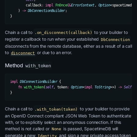
        callback
:
 impl
 FnOnce
(
&
ErrorContext
, 
Option
<spacetimedb_
    ) 
->
 DbConnectionBuilder
;
}
Chain a call to
to your builder to
.on_disconnect(callback)
register a callback to run when your established
DbConnection
disconnects from the remote database, either as a result of a call
to
or due to an error.
disconnect
Method
with_token
impl
 DbConnectionBuilder
 {
    fn
 with_token
(
self
, token
:
 Option
<
impl
 ToString
>>) 
->
 Self
;
}
Chain a call to
to your builder to provide
.with_token(token)
an OpenID Connect compliant JSON Web Token to authenticate
with, or to explicitly select an anonymous connection. If this
method is not called or
is passed, SpacetimeDB will
None
generate a new
and sign a new private access token
Identity