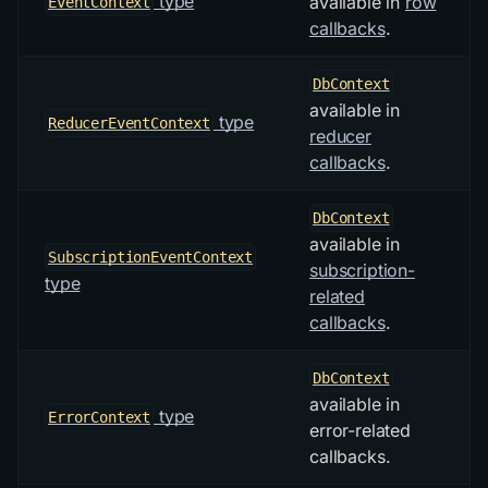
type
available in
row
EventContext
callbacks
.
DbContext
available in
type
ReducerEventContext
reducer
callbacks
.
DbContext
available in
SubscriptionEventContext
subscription-
type
related
callbacks
.
DbContext
available in
type
ErrorContext
error-related
callbacks.