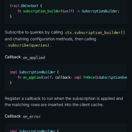
trait
 DbContext
 {
    fn
 subscription_builder
(
&
self
) 
->
 SubscriptionBuilder
;
}
Subscribe to queries by calling
ctx.subscription_builder()
and chaining configuration methods, then calling
.
.subscribe(queries)
Callback
on_applied
impl
 SubscriptionBuilder
 {
    fn
 on_applied
(
self
, callback
:
 impl
 FnOnce
(
&
SubscriptionEvent
}
Register a callback to run when the subscription is applied and
the matching rows are inserted into the client cache.
Callback
on_error
impl
 SubscriptionBuilder
 {