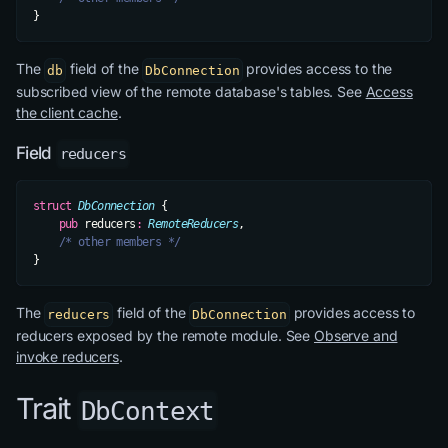
}
The
field of the
provides access to the
db
DbConnection
subscribed view of the remote database's tables. See
Access
the client cache
.
Field
reducers
struct
 DbConnection
 {
    pub
 reducers
:
 RemoteReducers
,
    /* other members */
}
The
field of the
provides access to
reducers
DbConnection
reducers exposed by the remote module. See
Observe and
invoke reducers
.
Trait
DbContext