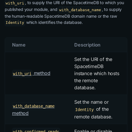
, to supply the URI of the SpacetimeDB to which you
with_uri
published your module, and
, to supply
with_database_name
the human-readable SpacetimeDB domain name or the raw
which identifies the database.
Identity
Name
Description
Set the URI of the
SpacetimeDB
method
instance which hosts
with_uri
the remote
database.
Set the name or
with_database_name
of the
Identity
method
remote database.
Enable or disable
with_confirmed_reads