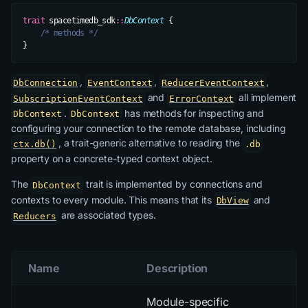
trait
 spacetimedb_sdk
::
DbContext
 {
    /* methods */
}
,
,
,
DbConnection
EventContext
ReducerEventContext
and
all implement
SubscriptionEventContext
ErrorContext
.
has methods for inspecting and
DbContext
DbContext
configuring your connection to the remote database, including
, a trait-generic alternative to reading the
ctx.db()
.db
property on a concrete-typed context object.
The
trait is implemented by connections and
DbContext
contexts to
every
module. This means that its
and
DbView
are associated types.
Reducers
Name
Description
Module-specific