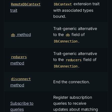
extension trait
RemoteDbContext
DbContext
trait
with associated types
bound.
Trait-generic alternative
method
to the
field of
db
db
.
DbConnection
Trait-generic alternative
reducers
to the
field of
reducers
method
.
DbConnection
disconnect
End the connection.
method
Register subscription
Subscribe to
queries to receive
queries
updates about matching