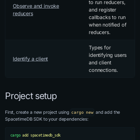
to run reducers,
Observe and invoke
and register
reducers
callbacks to run
when notified of
reducers.
Types for
identifying users
Identify a client
and client
connections.
Project setup
First, create a new project using
and add the
cargo new
SpacetimeDB SDK to your dependencies:
cargo
 add
 spacetimedb_sdk