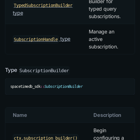
Builder for
TypedSubscriptionBuilder
typed query
type
subscriptions.
Manage an
type
active
SubscriptionHandle
subscription.
Type
SubscriptionBuilder
spacetimedb_sdk
::
SubscriptionBuilder
Name
Description
Begin
configuring a
ctx.subscription_builder()