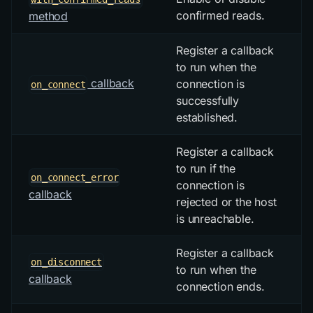
confirmed reads.
method
Register a callback
to run when the
callback
connection is
on_connect
successfully
established.
Register a callback
to run if the
on_connect_error
connection is
callback
rejected or the host
is unreachable.
Register a callback
on_disconnect
to run when the
callback
connection ends.