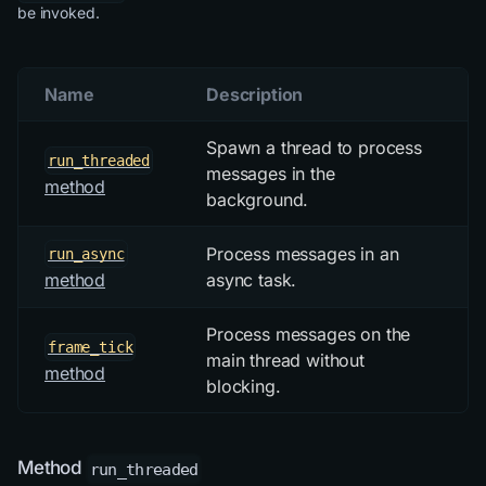
be invoked.
Name
Description
Spawn a thread to process
run_threaded
messages in the
method
background.
Process messages in an
run_async
async task.
method
Process messages on the
frame_tick
main thread without
method
blocking.
Method
run_threaded