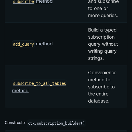
method
and subscribe
subscribe
to one or
more queries.
Build a typed
subscription
method
query without
add_query
writing query
strings.
Convenience
method to
subscribe_to_all_tables
subscribe to
method
the entire
database.
Constructor
ctx.subscription_builder()