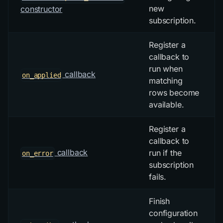
new
constructor
subscription.
Register a
callback to
run when
callback
on_applied
matching
rows become
available.
Register a
callback to
callback
run if the
on_error
subscription
fails.
Finish
configuration