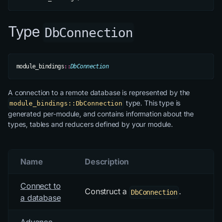
Type
DbConnection
module_bindings
::
DbConnection
A connection to a remote database is represented by the
type. This type is
module_bindings::DbConnection
generated per-module, and contains information about the
types, tables and reducers defined by your module.
Name
Description
Connect to
Construct a
.
DbConnection
a database