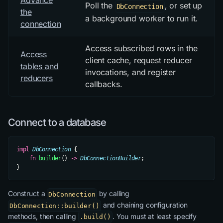
Advance
Poll the
, or set up
DbConnection
the
a background worker to run it.
connection
Access subscribed rows in the
Access
client cache, request reducer
tables and
invocations, and register
reducers
callbacks.
Connect to a database
impl
 DbConnection
 {
    fn
 builder
() 
->
 DbConnectionBuilder
;
}
Construct a
by calling
DbConnection
and chaining configuration
DbConnection::builder()
methods, then calling
. You must at least specify
.build()