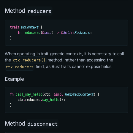
Method
reducers
trait
 DbContext
 {
    fn
 reducerrs
(
&
self
) 
->
 &
Self
::
Reducers
;
}
When operating in trait-generic contexts, it is necessary to call
the
method, rather than accessing the
ctx.reducers()
field, as Rust traits cannot expose fields.
ctx.reducers
Example
fn
 call_say_hello
(ctx
:
 &impl
 RemoteDbContext
) {
    ctx
.
reducers
.
say_hello
();
}
Method
disconnect