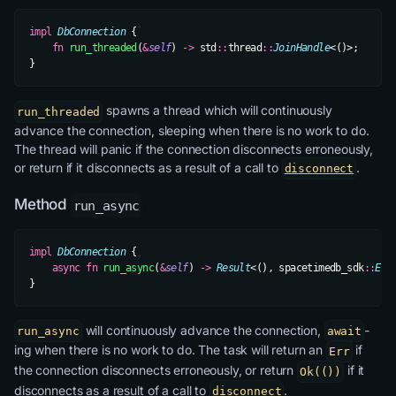
impl
 DbConnection
 {
    fn
 run_threaded
(
&
self
) 
->
 std
::
thread
::
JoinHandle
<()>;
}
spawns a thread which will continuously
run_threaded
advance the connection, sleeping when there is no work to do.
The thread will panic if the connection disconnects erroneously,
or return if it disconnects as a result of a call to
.
disconnect
Method
run_async
impl
 DbConnection
 {
    async
 fn
 run_async
(
&
self
) 
->
 Result
<(), spacetimedb_sdk
::
Err
}
will continuously advance the connection,
-
run_async
await
ing when there is no work to do. The task will return an
if
Err
the connection disconnects erroneously, or return
if it
Ok(())
disconnects as a result of a call to
.
disconnect