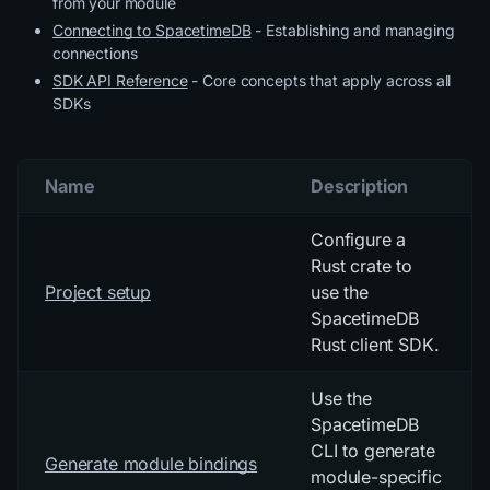
from your module
Connecting to SpacetimeDB
- Establishing and managing
connections
SDK API Reference
- Core concepts that apply across all
SDKs
Name
Description
Configure a
Rust crate to
Project setup
use the
SpacetimeDB
Rust client SDK.
Use the
SpacetimeDB
CLI to generate
Generate module bindings
module-specific