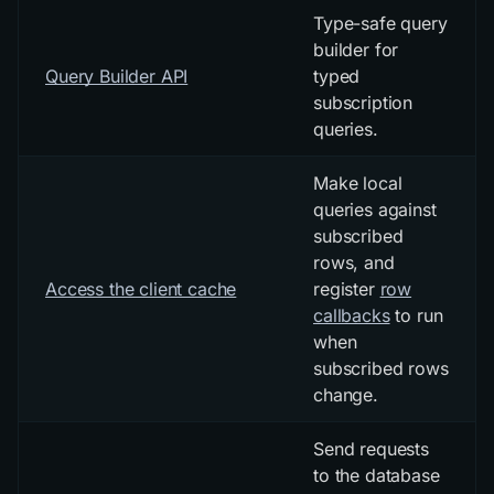
Type-safe query
builder for
Query Builder API
typed
subscription
queries.
Make local
queries against
subscribed
rows, and
Access the client cache
register
row
callbacks
to run
when
subscribed rows
change.
Send requests
to the database