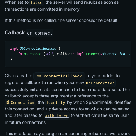
When set to
, the server will send results as soon as
false
transactions are committed in memory.
If this method is not called, the server chooses the default.
Callback
on_connect
impl
 DbConnectionBuilder
 {
    fn
 on_connect
(
self
, callback
:
 impl
 FnOnce
(
&
DbConnection
, 
Ide
}
Chain a call to
to your builder to
.on_connect(callback)
register a callback to run when your new
DbConnection
successfully initiates its connection to the remote database. The
callback accepts three arguments: a reference to the
, the
by which SpacetimeDB identifies
DbConnection
Identity
this connection, and a private access token which can be saved
and later passed to
to authenticate the same user
with_token
in future connections.
This interface may change in an upcoming release as we rework