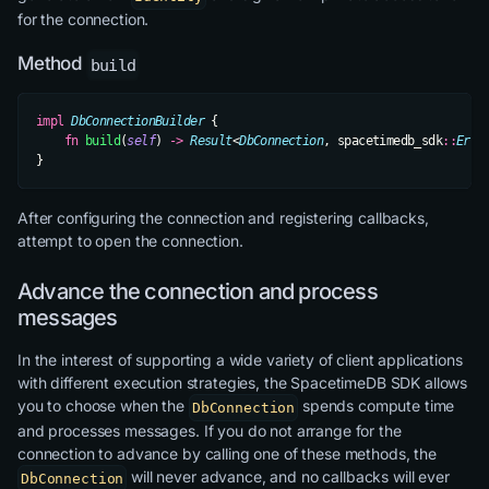
for the connection.
Method
build
impl
 DbConnectionBuilder
 {
    fn
 build
(
self
) 
->
 Result
<
DbConnection
, spacetimedb_sdk
::
Erro
}
After configuring the connection and registering callbacks,
attempt to open the connection.
Advance the connection and process
messages
In the interest of supporting a wide variety of client applications
with different execution strategies, the SpacetimeDB SDK allows
you to choose when the
spends compute time
DbConnection
and processes messages. If you do not arrange for the
connection to advance by calling one of these methods, the
will never advance, and no callbacks will ever
DbConnection