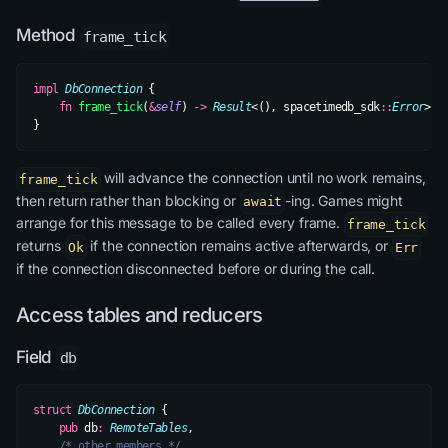
Method
frame_tick
impl
 DbConnection
 {
    fn
 frame_tick
(
&
self
) 
->
 Result
<(), spacetimedb_sdk
::
Error
>;
}
will advance the connection until no work remains,
frame_tick
then return rather than blocking or
-ing. Games might
await
arrange for this message to be called every frame.
frame_tick
returns
if the connection remains active afterwards, or
Ok
Err
if the connection disconnected before or during the call.
Access tables and reducers
Field
db
struct
 DbConnection
 {
    pub
 db
:
 RemoteTables
,
    /* other members */