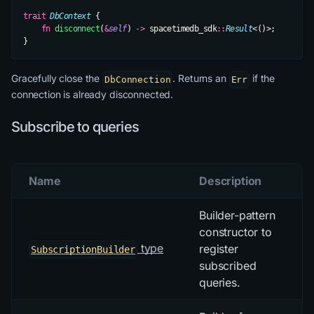
trait
 DbContext
 {
    fn
 disconnect
(
&
self
) 
->
 spacetimedb_sdk
::
Result
<()>;
}
Gracefully close the
. Returns an
if the
DbConnection
Err
connection is already disconnected.
Subscribe to queries
Name
Description
Builder-pattern
constructor to
type
register
SubscriptionBuilder
subscribed
queries.