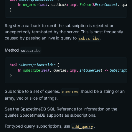
    fn
 on_error
(
self
, callback
:
 impl
 FnOnce
(
&
ErrorContext
, space
}
Register a callback to run if the subscription is rejected or
unexpectedly terminated by the server. This is most frequently
caused by passing an invalid query to
.
subscribe
Method
subscribe
impl
 SubscriptionBuilder
 {
    fn
 subscribe
(
self
, queries
:
 impl
 IntoQueries
) 
->
 Subscriptio
}
Subscribe to a set of queries.
should be a string or an
queries
array, vec or slice of strings.
See
the SpacetimeDB SQL Reference
for information on the
queries SpacetimeDB supports as subscriptions.
For typed query subscriptions, use
.
add_query