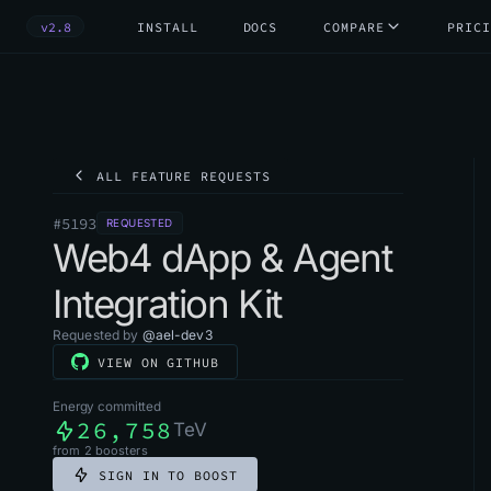
v2.8
INSTALL
DOCS
COMPARE
PRICI
ALL FEATURE REQUESTS
#
5193
REQUESTED
Web4 dApp & Agent
Integration Kit
Requested by
@
ael-dev3
VIEW ON GITHUB
Energy committed
26,758
TeV
from
2
boosters
SIGN IN TO BOOST