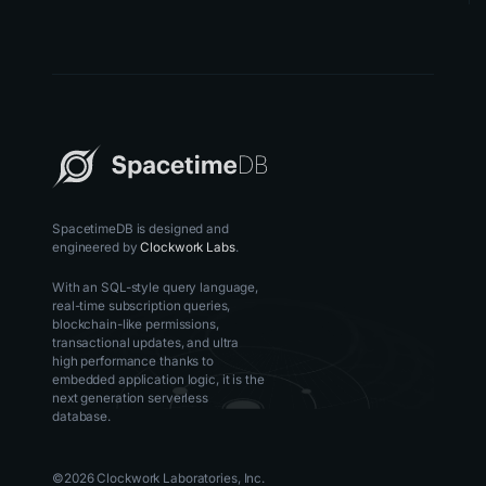
SpacetimeDB is designed and
engineered by
Clockwork Labs
.
With an SQL-style query language,
real-time subscription queries,
blockchain-like permissions,
transactional updates, and ultra
high performance thanks to
embedded application logic, it is the
next generation serverless
database.
©
2026
Clockwork Laboratories, Inc.