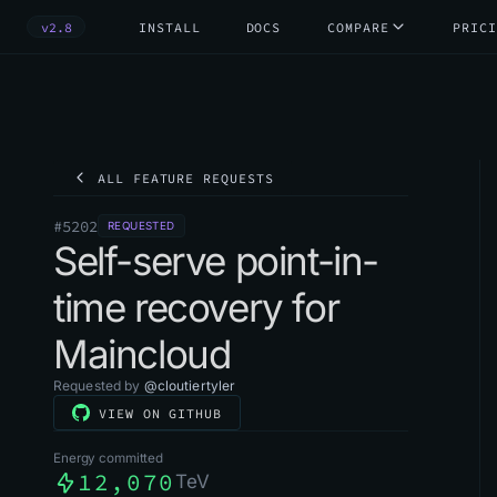
v2.8
INSTALL
DOCS
COMPARE
PRICI
ALL FEATURE REQUESTS
#
5202
REQUESTED
Self-serve point-in-
time recovery for
Maincloud
Requested by
@
cloutiertyler
VIEW ON GITHUB
Energy committed
12,070
TeV