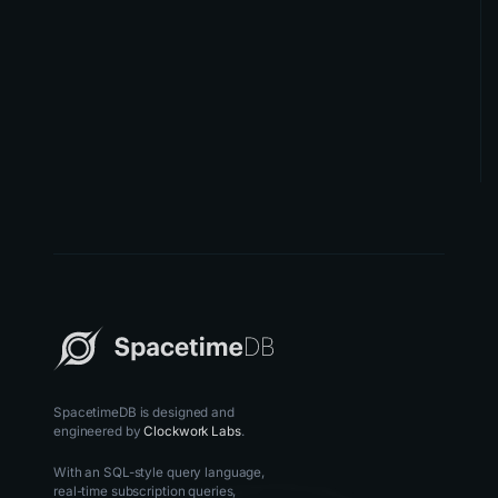
SpacetimeDB is designed and
engineered by
Clockwork Labs
.
With an SQL-style query language,
real-time subscription queries,