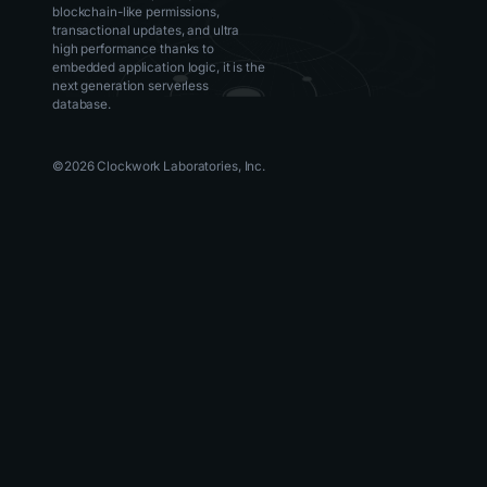
blockchain-like permissions,
transactional updates, and ultra
high performance thanks to
embedded application logic, it is the
next generation serverless
database.
©
2026
Clockwork Laboratories, Inc.