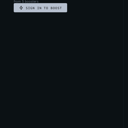
from
5
boosters
SIGN IN TO BOOST