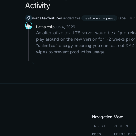
Activity
website-features
added the
feature-request
label
Jun
Lethalchip
Jun 4, 2026
An alternative to a LTS server would be a "pre-relea
play around on the new version for 1-2 weeks prior
"unlimited" energy, meaning you can test out XYZ n
wipes to prevent production usage. 
Navigation
More
INSTALL
REDEEM
DOCS
TERMS OF 