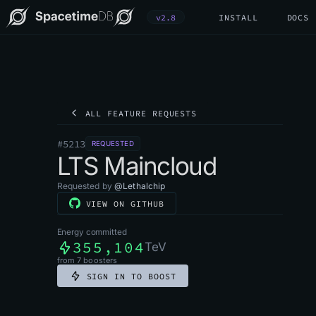
v2.8
INSTALL
DOCS
ALL FEATURE REQUESTS
#
5213
REQUESTED
LTS Maincloud
Requested by
@
Lethalchip
VIEW ON GITHUB
Energy committed
355,104
TeV
from
7
boosters
SIGN IN TO BOOST