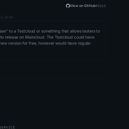
View on GitHub
#
5213
 3, 2026
se" to a Testcloud or something that allows testers to 
 to release on Maincloud. The Testcloud could have 
ew version for free, however would have regular 
SERVICE