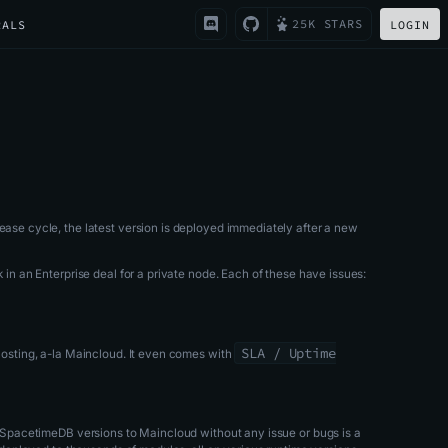
25K STARS
RALS
LOGIN
lease cycle, the latest version is deployed immediately after a new
k in an Enterprise deal for a private node. Each of these have issues:
SLA / Uptime
 hosting, a-la Maincloud. It even comes with
ew SpacetimeDB versions to Maincloud without any issue or bugs is a