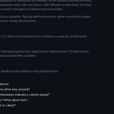
ng deployed to thousands of modules, all on various runtime versions,
n unexpected ways. We can have 1,000 different smoke tests, but they
 to lead to disruptions to Maincloud customers.
is not acceptable. Playing devils advocate- some would even argue
oduction-ready environment.
 LTS Maincloud instance that is fixed to a specific stable build.
 disrupting production applications deployed on LTS Maincloud,
ir backend infra is stable.
feedback and replies in the github thread:
 server
the other way around?
 milestones indicate a version bump?
ly? What about QoL?
S or Latest?