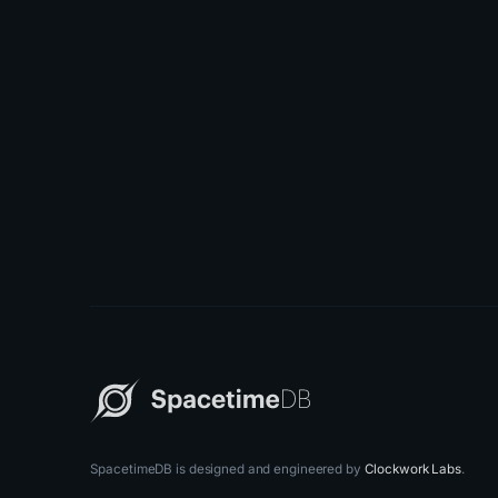
SpacetimeDB is designed and engineered by
Clockwork Labs
.