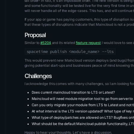
tall order- in fact, it's an impossible order. The new version is bei
and some functionality will be tested live for the very first time i
will never handle all of the edge-cases. This has, and will continue
If your app or game has paying customers, this type of disruption 
that these types of disruptions indicate that Maincloud is not a pr
Proposal
Similar to
#5204
and its related
feature request
I would love to see a
spacetime publish <module_name> --lts
This would prevent new Maincloud version deploys (and bugs) from
giving potential start-ups and businesses peace of mind knowing the
Challenges
I acknowledge this comes with many challenges, so I am looking for 
Does current maincloud transition to LTS or Latest?
Maincloud will need module migration tool to go from server to
Can you only migrate your module from LTS to Latest and not 
At what interval is the LTS version updated? What type of key
What type of deploy/patches are allowed on LTS? Bugfixes on
What should be the default Maincloud publish functionality, LT
Happy to hear your thoughts. Let's have a discussion.