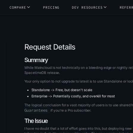
COMPARE
PRICING
DEV RESOURCES
REFER
Request Details
Summary
While Maincloud is not technically on a bleeding edge or nightly re
SpacetimeDB release.
Your only option to not upgrade to latest is to use Standalone or loc
Standalone -> Free, but doesn't scale
Enterprise -> Potentially costly, and overkill for most
The logical conclusion for a vast majority of users is to use shared
Guarantees
if you're a Pro subscriber.
The Issue
I have no doubt that a lot of effort goes into this, but deploying n