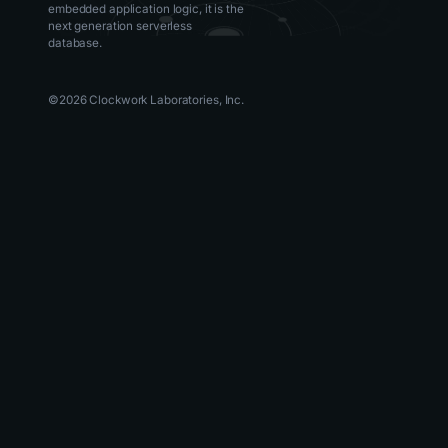
embedded application logic, it is the
next generation serverless
database.
©
2026
Clockwork Laboratories, Inc.