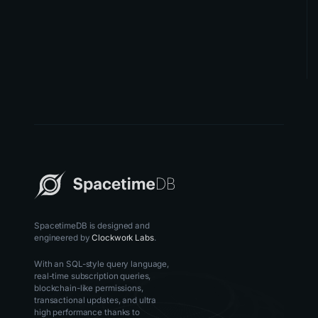
SpacetimeDB is designed and
engineered by
Clockwork Labs
.
With an SQL-style query language,
real-time subscription queries,
blockchain-like permissions,
transactional updates, and ultra
high performance thanks to