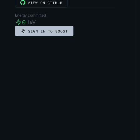
VIEW ON GITHUB
Energy committed
0
TeV
SIGN IN TO BOOST