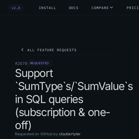
v2.8
INSTALL
DOCS
COMPARE
PRICI
ALL FEATURE REQUESTS
#
2670
REQUESTED
Support
`SumType`s/`SumValue`s
in SQL queries
(subscription & one-
off)
Requested on GitHub by
cloutiertyler